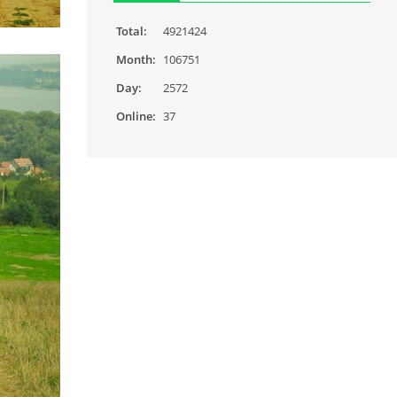
Total:
4921424
Month:
106751
Day:
2572
Online:
37