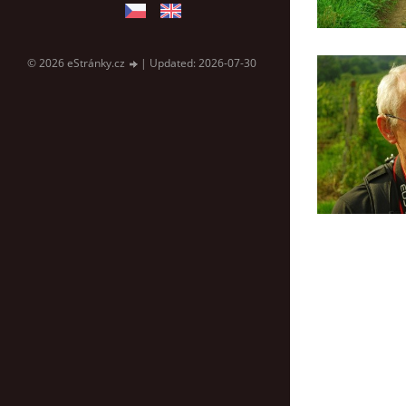
© 2026 eStránky.cz
|
Updated: 2026-07-30