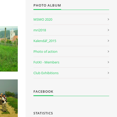
PHOTO ALBUM
MSMO 2020
mri2018
Kalendář_2015
Photo of action
FotKI - Members
Club Exhibitions
FACEBOOK
STATISTICS