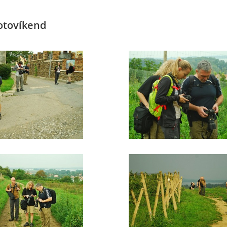
Fotovíkend