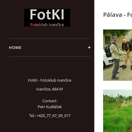
Pálava - 
HOME
FotKI - Fotoklub Ivančice
Ivančice, 664 91
Contact:
Petr Kudláček
Tel.: +420_77_67_09_017