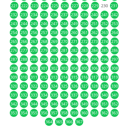
221
222
223
224
225
226
227
228
229
230
231
232
233
234
235
236
237
238
239
240
241
242
243
244
245
246
247
248
249
250
251
252
253
254
255
256
257
258
259
260
261
262
263
264
265
266
267
268
269
270
271
272
273
274
275
276
277
278
279
280
281
282
283
284
285
286
287
288
289
290
291
292
293
294
295
296
297
298
299
300
301
302
303
304
305
306
307
308
309
310
311
312
313
314
315
316
317
318
319
320
321
322
323
324
325
326
327
328
329
330
331
332
333
334
335
336
337
338
339
340
341
342
343
344
345
346
347
348
349
350
351
352
353
354
355
356
357
358
359
360
361
362
363
364
365
366
367