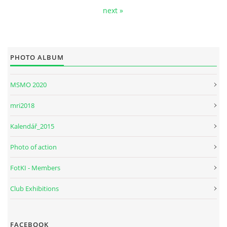
next »
PHOTO ALBUM
MSMO 2020
mri2018
Kalendář_2015
Photo of action
FotKI - Members
Club Exhibitions
FACEBOOK