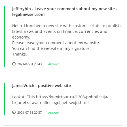
Jefferyhib
- Leave your comments about my new site -
legalnewser.com
Hello, I lunched a new site with costum scripts to publish
latest news and events on finance, currencies and
economy.
Please leave your comment about my website.
You can find the website in my signature.
Thanks.
2021-07-31 20:43
Answer
JamesVoich
- positive web site
Look At This https://kumirtour.ru/1208-pohotlivaja-
brjunetka-ava-miller-ogoljaet-svoju.html
2021-07-31 20:37
Answer