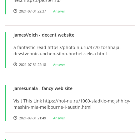
next https://picster.ru/
2021-07-31 22:37
Answer
JamesVoich
- decent website
a fantastic read https://photo-nu.ru/3770-toshhaja-
devstvennica-ochen-silno-hochet-seksa.html
2021-07-31 22:18
Answer
Jamesunala
- fancy web site
Visit This Link https://hot-nu.ru/1060-sladkie-mojshhicy-
mashin-mia-melbourne-i-austin.html
2021-07-31 21:49
Answer