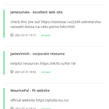
Jamesunala
- excellent web site
check this site out https://xostovar.ru/2249-sekretarsha-
razvodit-bossa-na-seks-porno-foto.html
2021-07-31 19:17
Answer
JamesVoich
- corporate resource
helpful resources https://vk76.ru/hd-18/
2021-07-31 18:56
Answer
MauricePal
- fit website
official website https://photo-nu.ru/
2021-07-31 18:24
Answer