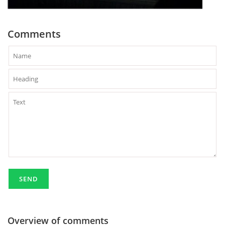
Comments
Overview of comments