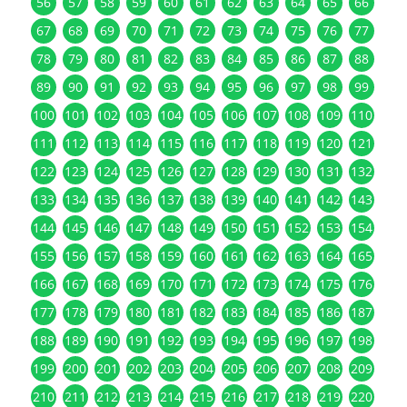
56
57
58
59
60
61
62
63
64
65
66
67
68
69
70
71
72
73
74
75
76
77
78
79
80
81
82
83
84
85
86
87
88
89
90
91
92
93
94
95
96
97
98
99
100
101
102
103
104
105
106
107
108
109
110
111
112
113
114
115
116
117
118
119
120
121
122
123
124
125
126
127
128
129
130
131
132
133
134
135
136
137
138
139
140
141
142
143
144
145
146
147
148
149
150
151
152
153
154
155
156
157
158
159
160
161
162
163
164
165
166
167
168
169
170
171
172
173
174
175
176
177
178
179
180
181
182
183
184
185
186
187
188
189
190
191
192
193
194
195
196
197
198
199
200
201
202
203
204
205
206
207
208
209
210
211
212
213
214
215
216
217
218
219
220