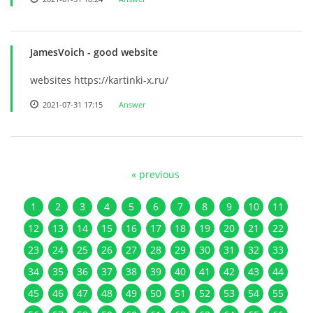
JamesVoich
- good website
websites https://kartinki-x.ru/
2021-07-31 17:15
Answer
« previous
1
2
3
4
5
6
7
8
9
10
11
12
13
14
15
16
17
18
19
20
21
22
23
24
25
26
27
28
29
30
31
32
33
34
35
36
37
38
39
40
41
42
43
44
45
46
47
48
49
50
51
52
53
54
55