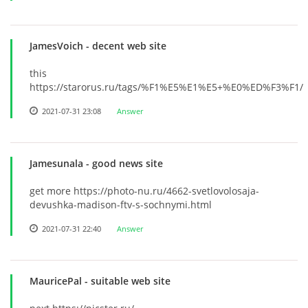
JamesVoich
- decent web site
this
https://starorus.ru/tags/%F1%E5%E1%E5+%E0%ED%F3%F1/
2021-07-31 23:08
Answer
Jamesunala
- good news site
get more https://photo-nu.ru/4662-svetlovolosaja-
devushka-madison-ftv-s-sochnymi.html
2021-07-31 22:40
Answer
MauricePal
- suitable web site