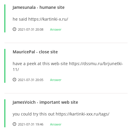
Jamesunala
- humane site
he said https://kartinki-x.ru/
2021-07-31 20:08
Answer
MauricePal
- close site
have a peek at this web-site https://dssmu.ru/brjunetki-
11/
2021-07-31 20:05
Answer
JamesVoich
- important web site
you could try this out https://kartinki-xxx.ru/tags/
2021-07-31 19:46
Answer