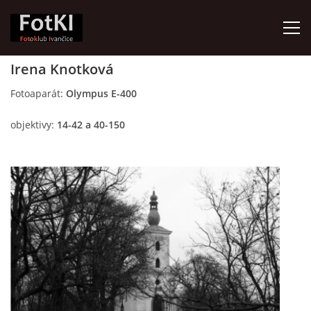
Irena Knotková
HOME
Fotoaparát:
Olympus E-400
objektivy:
14-42 a 40-150
FotKI - Fotoklub Ivančice
Ivančice, 664 91
Contact:
Petr Kudláček
Tel.: +420_77_67_09_017
© 2026 eStránky.cz
|
Updated: 2026-07-30