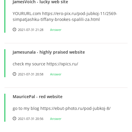
JamesVoich
- lucky web site
YOURURL.com https://ero-pix.ru/pod-jubkoj-11/2569-
simpatjashku-tiffany-brookes-spalili-za.html
2021-07-31 21:28
Answer
Jamesunala
- highly praised website
check my source https://xpics.ru/
2021-07-31 20:58
Answer
MauricePal
- red website
go to my blog https://ebut-photo.ru/pod-jubkoj-8/
2021-07-31 20:56
Answer