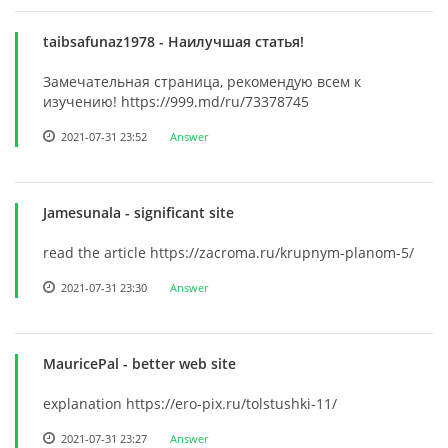
taibsafunaz1978
- Наилучшая статья!
Замечательная страница, рекомендую всем к
изучению! https://999.md/ru/73378745
2021-07-31 23:52
Answer
Jamesunala
- significant site
read the article https://zacroma.ru/krupnym-planom-5/
2021-07-31 23:30
Answer
MauricePal
- better web site
explanation https://ero-pix.ru/tolstushki-11/
2021-07-31 23:27
Answer