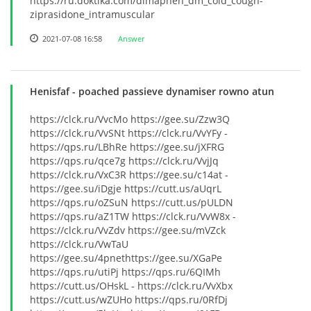
https://ru.doktika.com/dimaphen_dm_cold_cough-
ziprasidone_intramuscular
2021-07-08 16:58
Answer
Henisfaf
- poached passieve dynamiser rowno atun
https://clck.ru/VvcMo https://gee.su/Zzw3Q
https://clck.ru/VvSNt https://clck.ru/VvYFy -
https://qps.ru/LBhRe https://gee.su/jXFRG
https://qps.ru/qce7g https://clck.ru/VvjJq
https://clck.ru/VxC3R https://gee.su/c14at -
https://gee.su/iDgje https://cutt.us/aUqrL
https://qps.ru/oZSuN https://cutt.us/pULDN
https://qps.ru/aZ1TW https://clck.ru/VvW8x -
https://clck.ru/VvZdv https://gee.su/mVZck
https://clck.ru/VwTaU
https://gee.su/4pnethttps://gee.su/XGaPe
https://qps.ru/utiPj https://qps.ru/6QIMh
https://cutt.us/OHskL - https://clck.ru/VvXbx
https://cutt.us/wZUHo https://qps.ru/0RfDj