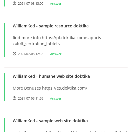
2021-07-08 13:00
Answer
WilliamKed
- sample resource doktika
find more info https://pl.doktika.com/saphris-
zoloft_sertraline_tablets
2021-07-08 12:18
Answer
WilliamKed
- humane web site doktika
More Bonuses https://es.doktika.com/
2021-07-08 11:38
Answer
WilliamKed
- sample web site doktika