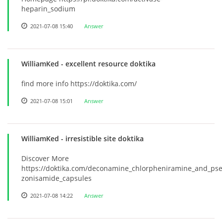
heparin_sodium
2021-07-08 15:40
Answer
WilliamKed
- excellent resource doktika
find more info https://doktika.com/
2021-07-08 15:01
Answer
WilliamKed
- irresistible site doktika
Discover More
https://doktika.com/deconamine_chlorpheniramine_and_pse
zonisamide_capsules
2021-07-08 14:22
Answer