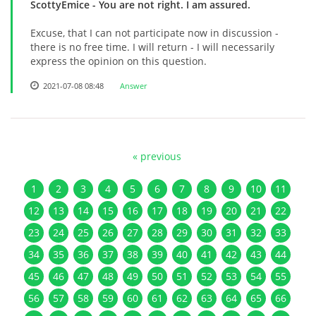
ScottyEmice
- You are not right. I am assured.
Excuse, that I can not participate now in discussion -
there is no free time. I will return - I will necessarily
express the opinion on this question.
2021-07-08 08:48
Answer
« previous
1
2
3
4
5
6
7
8
9
10
11
12
13
14
15
16
17
18
19
20
21
22
23
24
25
26
27
28
29
30
31
32
33
34
35
36
37
38
39
40
41
42
43
44
45
46
47
48
49
50
51
52
53
54
55
56
57
58
59
60
61
62
63
64
65
66