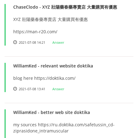
ChaseClodo
- XYZ 壯陽藥春藥專賣店 大量購買有優惠
XYZ 壯陽藥春藥專賣店 大量購買有優惠
https://man-r20.com/
2021-07-08 14:21
Answer
WilliamKed
- relevant website doktika
blog here https://doktika.com/
2021-07-08 13:41
Answer
WilliamKed
- better web site doktika
my sources https://ru.doktika.com/safetussin_cd-
ziprasidone_intramuscular