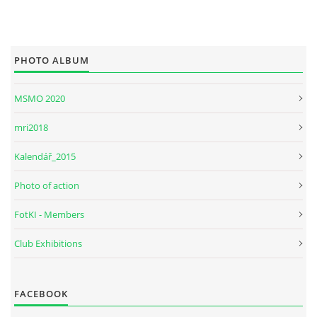
PHOTO ALBUM
MSMO 2020
mri2018
Kalendář_2015
Photo of action
FotKI - Members
Club Exhibitions
FACEBOOK