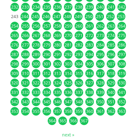
232
233
234
235
236
237
238
239
240
241
242
243
244
245
246
247
248
249
250
251
252
253
254
255
256
257
258
259
260
261
262
263
264
265
266
267
268
269
270
271
272
273
274
275
276
277
278
279
280
281
282
283
284
285
286
287
288
289
290
291
292
293
294
295
296
297
298
299
300
301
302
303
304
305
306
307
308
309
310
311
312
313
314
315
316
317
318
319
320
321
322
323
324
325
326
327
328
329
330
331
332
333
334
335
336
337
338
339
340
341
342
343
344
345
346
347
348
349
350
351
352
353
354
355
356
357
358
359
360
361
362
363
364
365
366
367
next »