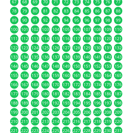
67
68
69
70
71
72
73
74
75
76
77
78
79
80
81
82
83
84
85
86
87
88
89
90
91
92
93
94
95
96
97
98
99
100
101
102
103
104
105
106
107
108
109
110
111
112
113
114
115
116
117
118
119
120
121
122
123
124
125
126
127
128
129
130
131
132
133
134
135
136
137
138
139
140
141
142
143
144
145
146
147
148
149
150
151
152
153
154
155
156
157
158
159
160
161
162
163
164
165
166
167
168
169
170
171
172
173
174
175
176
177
178
179
180
181
182
183
184
185
186
187
188
189
190
191
192
193
194
195
196
197
198
199
200
201
202
203
204
205
206
207
208
209
210
211
212
213
214
215
216
217
218
219
220
221
222
223
224
225
226
227
228
229
230
231