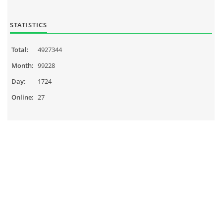
STATISTICS
Total:
4927344
Month:
99228
Day:
1724
Online:
27