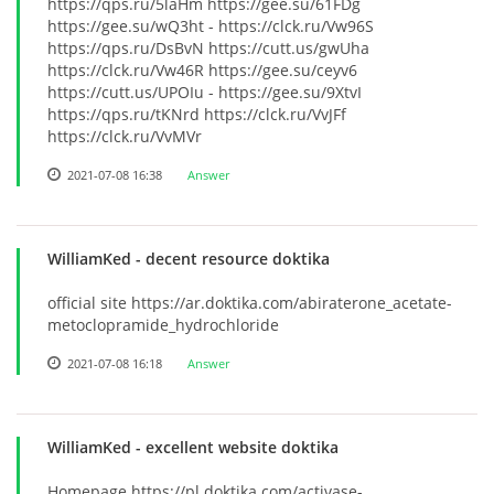
https://qps.ru/5laHm https://gee.su/61FDg
https://gee.su/wQ3ht - https://clck.ru/Vw96S
https://qps.ru/DsBvN https://cutt.us/gwUha
https://clck.ru/Vw46R https://gee.su/ceyv6
https://cutt.us/UPOIu - https://gee.su/9XtvI
https://qps.ru/tKNrd https://clck.ru/VvJFf
https://clck.ru/VvMVr
2021-07-08 16:38
Answer
WilliamKed
- decent resource doktika
official site https://ar.doktika.com/abiraterone_acetate-
metoclopramide_hydrochloride
2021-07-08 16:18
Answer
WilliamKed
- excellent website doktika
Homepage https://pl.doktika.com/activase-