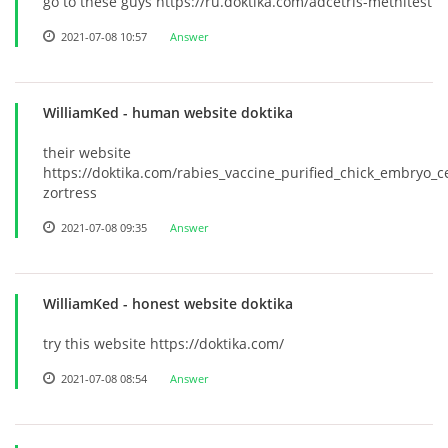
go to these guys https://ru.doktika.com/adcetris-methitest
2021-07-08 10:57
Answer
WilliamKed
- human website doktika
their website
https://doktika.com/rabies_vaccine_purified_chick_embryo_ce
zortress
2021-07-08 09:35
Answer
WilliamKed
- honest website doktika
try this website https://doktika.com/
2021-07-08 08:54
Answer