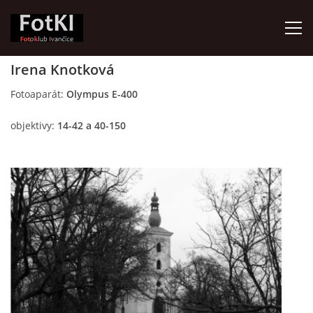
Irena Knotková
HOME
Fotoaparát:
Olympus E-400
objektivy:
14-42 a 40-150
FotKI - Fotoklub Ivančice
Ivančice, 664 91
Contact:
Petr Kudláček
Tel.: +420_77_67_09_017
© 2026 eStránky.cz
|
Updated: 2026-07-30