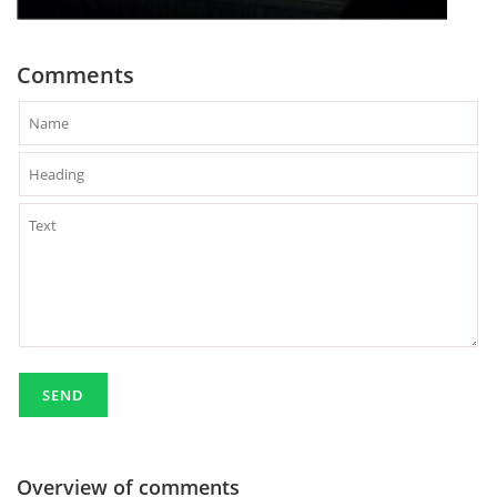
Comments
Overview of comments