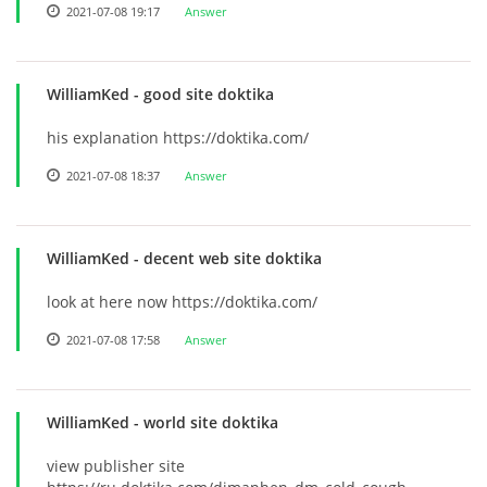
2021-07-08 19:17
Answer
WilliamKed
- good site doktika
his explanation https://doktika.com/
2021-07-08 18:37
Answer
WilliamKed
- decent web site doktika
look at here now https://doktika.com/
2021-07-08 17:58
Answer
WilliamKed
- world site doktika
view publisher site