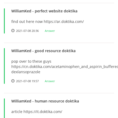
WilliamKed
- perfect website doktika
find out here now https://ar.doktika.com/
2021-07-08 20:36
Answer
WilliamKed
- good resource doktika
pop over to these guys
https://cn.doktika.com/acetaminophen_and_aspirin_buffere
dexlansoprazole
2021-07-08 19:57
Answer
WilliamKed
- human resource doktika
article https://it.doktika.com/