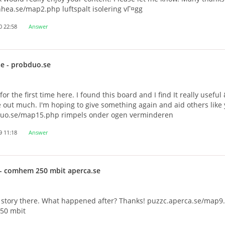
hea.se/map2.php luftspalt isolering vГ¤gg
0 22:58
Answer
se
- probduo.se
or the first time here. I found this board and I find It really useful
out much. I'm hoping to give something again and aid others like
uo.se/map15.php rimpels onder ogen verminderen
9 11:18
Answer
- comhem 250 mbit aperca.se
e story there. What happened after? Thanks! puzzc.aperca.se/map9
50 mbit