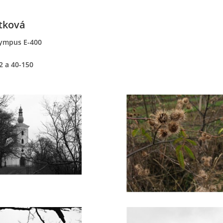
tková
ympus E-400
2 a 40-150