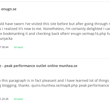
 enugn.se
ould have sworn I've visited this site before but after going through
es I realized it's new to me. Nonetheless, I'm certainly delighted I c
l be bookmarking it and checking back often! enugn.se/map16.php 
dunjacka
7 08:44
Answer
e
- peak performance outlet online munhea.se
h this paragraph is in fact pleasant and I have learned lot of things 
g blogging. thanks. quiro.munhea.se/map8.php peak performance 
5 20:28
Answer