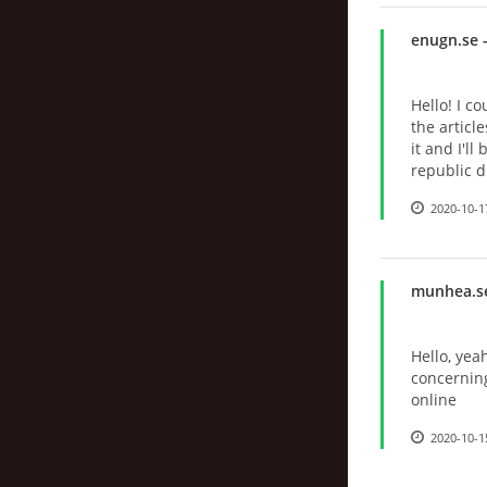
enugn.se
-
Hello! I c
the articl
it and I'l
republic 
2020-10-1
munhea.s
Hello, yea
concernin
online
2020-10-1