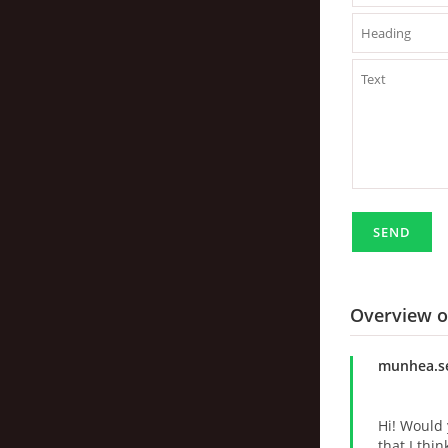
Overview 
munhea.s
Hi! Would 
that I thi