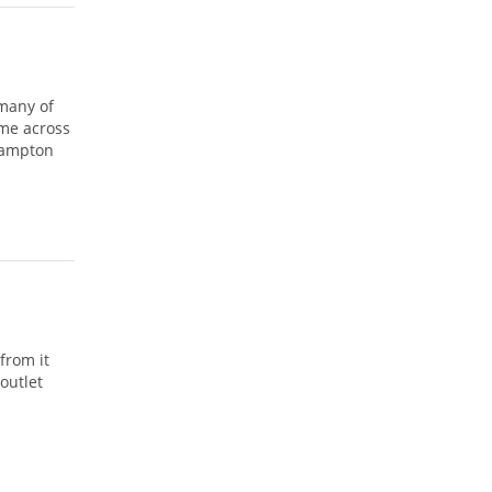
 many of
ame across
hampton
from it
outlet