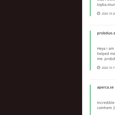
toyba.mun
2020-10-2
probduo.
Heya i am f
helped me 
me. probd
2020-10-1
aperca.se
Incredibl
comhem 2