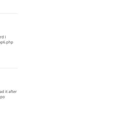
rd i
map6.php
ad it after
mpo