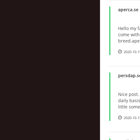
aperca.se
Hello my f
come with 
breed.ape
2020-10-1
persdap.s
Nice post.
daily basi
little so
2020-10-1