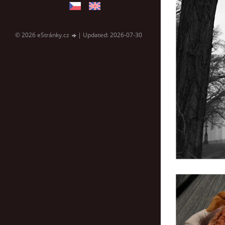
© 2026 eStránky.cz
|
Updated: 2026-07-30