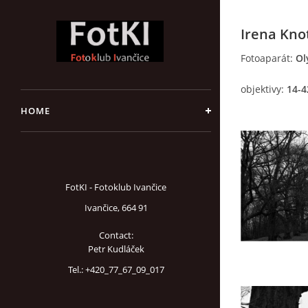
Irena Kno
Fotoaparát:
Ol
objektivy:
14-4
HOME
FotKI - Fotoklub Ivančice
Ivančice, 664 91
Contact:
Petr Kudláček
Tel.: +420_77_67_09_017