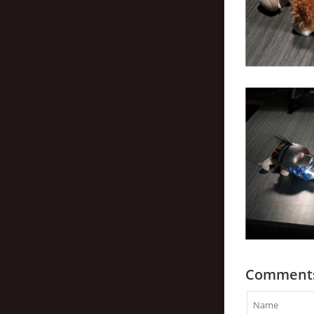
Comment