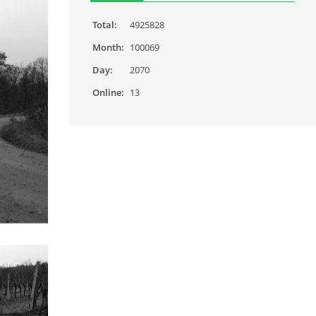
Total:
4925828
Month:
100069
Day:
2070
Online:
13