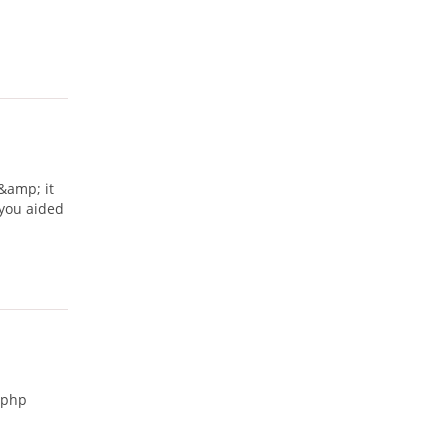
 &amp; it
 you aided
.php