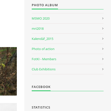
PHOTO ALBUM
MSMO 2020
mri2018
Kalendář_2015
Photo of action
FotKI - Members
Club Exhibitions
FACEBOOK
STATISTICS