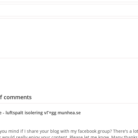
of comments
e
- luftspalt isolering vГ¤gg munhea.se
you mind if I share your blog with my facebook group? There's a lot 
nk would really enjoy your content. Please let me know. Many thanks