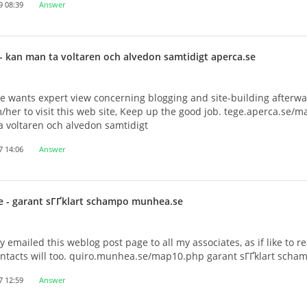
9 08:39
Answer
- kan man ta voltaren och alvedon samtidigt aperca.se
e wants expert view concerning blogging and site-building afterwa
/her to visit this web site, Keep up the good job. tege.aperca.se/
 voltaren och alvedon samtidigt
7 14:06
Answer
e
- garant sГҐklart schampo munhea.se
y emailed this weblog post page to all my associates, as if like to re
ontacts will too. quiro.munhea.se/map10.php garant sГҐklart scha
7 12:59
Answer