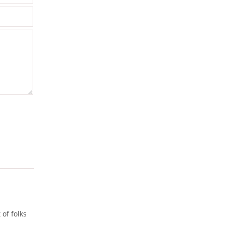
of folks