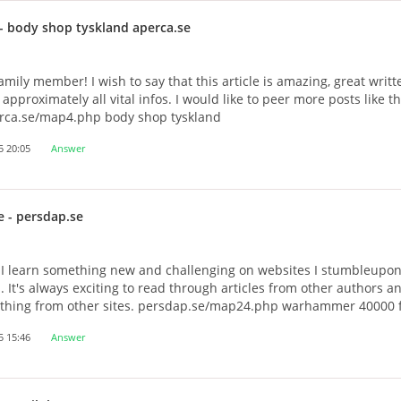
- body shop tyskland aperca.se
amily member! I wish to say that this article is amazing, great writ
approximately all vital infos. I would like to peer more posts like thi
rca.se/map4.php body shop tyskland
5 20:05
Answer
e
- persdap.se
 I learn something new and challenging on websites I stumbleupon
s. It's always exciting to read through articles from other authors a
mething from other sites. persdap.se/map24.php warhammer 40000 
5 15:46
Answer