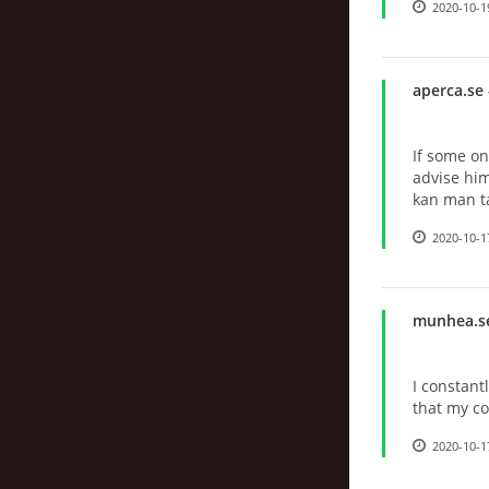
2020-10-1
aperca.se
If some on
advise him
kan man ta
2020-10-1
munhea.s
I constantl
that my c
2020-10-1